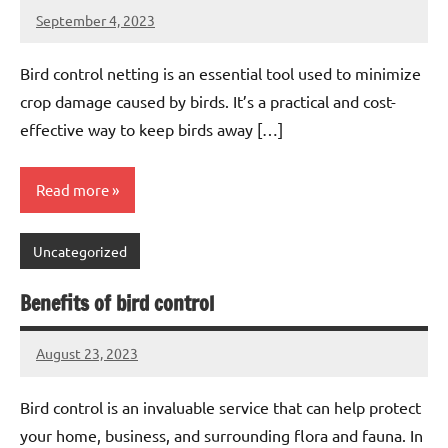
September 4, 2023
Editor
No
Editor
comments
Bird control netting is an essential tool used to minimize
crop damage caused by birds. It’s a practical and cost-
effective way to keep birds away […]
Read more
Uncategorized
Benefits of bird control
August 23, 2023
Editor
No
Editor
comments
Bird control is an invaluable service that can help protect
your home, business, and surrounding flora and fauna. In