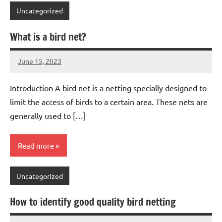
Uncategorized
What is a bird net?
June 15, 2023
Editor
No
Editor
comments
Introduction A bird net is a netting specially designed to
limit the access of birds to a certain area. These nets are
generally used to […]
Read more
Uncategorized
How to identify good quality bird netting