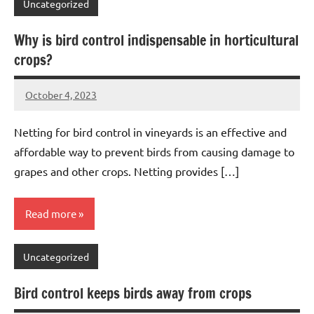
Uncategorized
Why is bird control indispensable in horticultural
crops?
October 4, 2023
Editor
No
Editor
comments
Netting for bird control in vineyards is an effective and
affordable way to prevent birds from causing damage to
grapes and other crops. Netting provides […]
Read more
Uncategorized
Bird control keeps birds away from crops