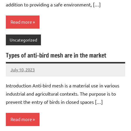
addition to providing a safe environment, […]
Read more
Uncategorized
Types of anti-bird mesh are in the market
July 10, 2023
Editor
No
Editor
comments
Introduction Anti-bird mesh is a material use in various
industrial and agricultural contexts. The purpose is to
prevent the entry of birds in closed spaces […]
Read more