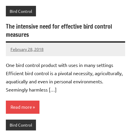
Bird Control
The intensive need for effective bird control
measures
February 28, 2018
Editor
No
Editor
comments
One bird control product with uses in many settings
Efficient bird control is a pivotal necessity, agriculturally,
aquatically and even in personal environments.
Seemingly harmless […]
Read more
Bird Control