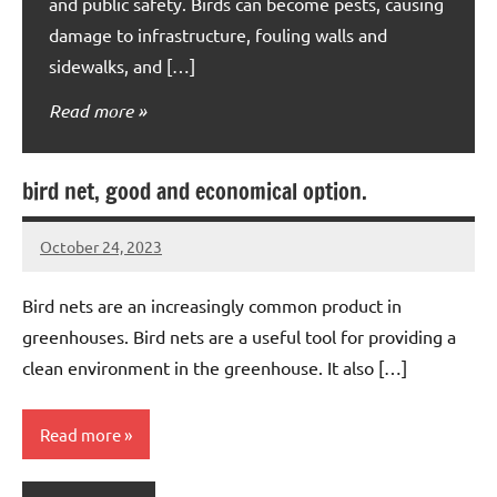
and public safety. Birds can become pests, causing
damage to infrastructure, fouling walls and
sidewalks, and […]
Read more
bird net, good and economical option.
October 24, 2023
Editor
No
Editor
comments
Bird nets are an increasingly common product in
greenhouses. Bird nets are a useful tool for providing a
clean environment in the greenhouse. It also […]
Read more