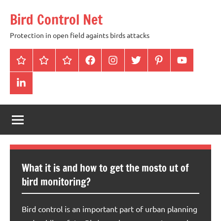
Skip
Bird Control Net
to
content
Protection in open field againts birds attacks
Home
Blog
gallery
facebook
instagram
twitter
pinterest
youtube
linkendin
What it is and how to get the mosto ut of
bird monitoring?
Bird control is an important part of urban planning