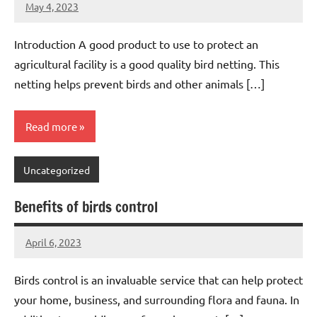
May 4, 2023
Editor
No
Editor
comments
Introduction A good product to use to protect an
agricultural facility is a good quality bird netting. This
netting helps prevent birds and other animals […]
Read more
Uncategorized
Benefits of birds control
April 6, 2023
Editor
No
Editor
comments
Birds control is an invaluable service that can help protect
your home, business, and surrounding flora and fauna. In