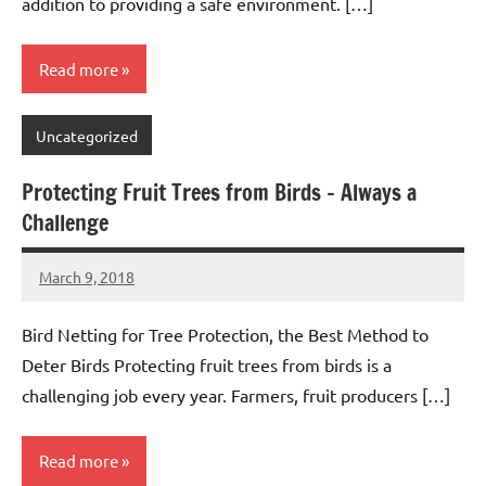
addition to providing a safe environment. […]
Read more
Uncategorized
Protecting Fruit Trees from Birds – Always a
Challenge
March 9, 2018
Editor
No
Editor
comments
Bird Netting for Tree Protection, the Best Method to
Deter Birds Protecting fruit trees from birds is a
challenging job every year. Farmers, fruit producers […]
Read more