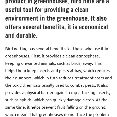
product in greenhouses. Bird nets are a
useful tool for providing a clean
environment in the greenhouse. It also
offers several benefits, it is economical
and durable.
Bird netting has several benefits for those who use it in
greenhouses. First, it provides a clean atmosphere,
keeping unwanted animals, such as birds, away. This
helps them keep insects and pests at bay, which reduces
their numbers, which in turn reduces treatment costs and
the toxic chemicals usually used to combat pests. It also
provides a physical barrier against crop-attacking insects,
such as aphids, which can quickly damage a crop. At the
same time, it helps prevent fruit falling on the ground,
which means that greenhouses do not face the problem