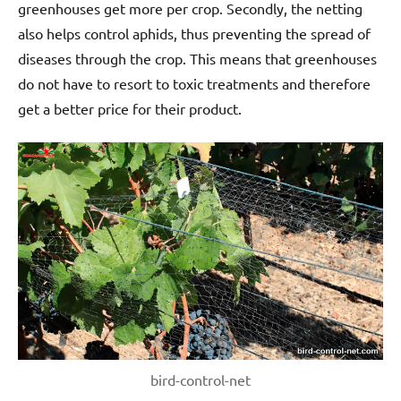
greenhouses get more per crop. Secondly, the netting
also helps control aphids, thus preventing the spread of
diseases through the crop. This means that greenhouses
do not have to resort to toxic treatments and therefore
get a better price for their product.
bird-control-net