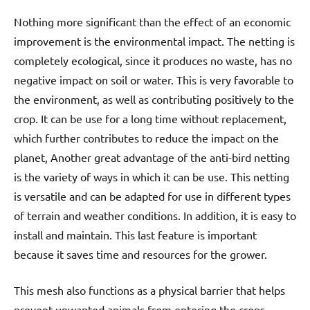
Nothing more significant than the effect of an economic
improvement is the environmental impact. The netting is
completely ecological, since it produces no waste, has no
negative impact on soil or water. This is very favorable to
the environment, as well as contributing positively to the
crop. It can be use for a long time without replacement,
which further contributes to reduce the impact on the
planet, Another great advantage of the anti-bird netting
is the variety of ways in which it can be use. This netting
is versatile and can be adapted for use in different types
of terrain and weather conditions. In addition, it is easy to
install and maintain. This last feature is important
because it saves time and resources for the grower.
This mesh also functions as a physical barrier that helps
prevent unwanted animals from entering the crops,