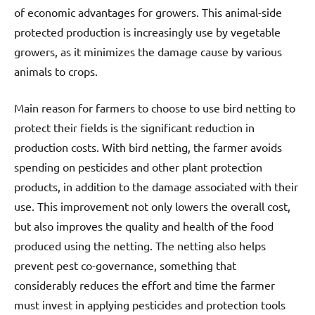
of economic advantages for growers. This animal-side
protected production is increasingly use by vegetable
growers, as it minimizes the damage cause by various
animals to crops.
Main reason for farmers to choose to use bird netting to
protect their fields is the significant reduction in
production costs. With bird netting, the farmer avoids
spending on pesticides and other plant protection
products, in addition to the damage associated with their
use. This improvement not only lowers the overall cost,
but also improves the quality and health of the food
produced using the netting. The netting also helps
prevent pest co-governance, something that
considerably reduces the effort and time the farmer
must invest in applying pesticides and protection tools