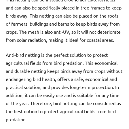
and can also be specifically placed in tree frames to keep
birds away. This netting can also be placed on the roofs
of farmers’ buildings and barns to keep birds away from
crops. The mesh is also anti-UV, so it will not deteriorate
from solar radiation, making it ideal for coastal areas.
Anti-bird netting is the perfect solution to protect
agricultural fields from bird predation. This economical
and durable netting keeps birds away from crops without
endangering bird health, offers a safe, economical and
practical solution, and provides long-term protection. In
addition, it can be easily use and is suitable for any time
of the year. Therefore, bird netting can be considered as
the best option to protect agricultural fields from bird
predation