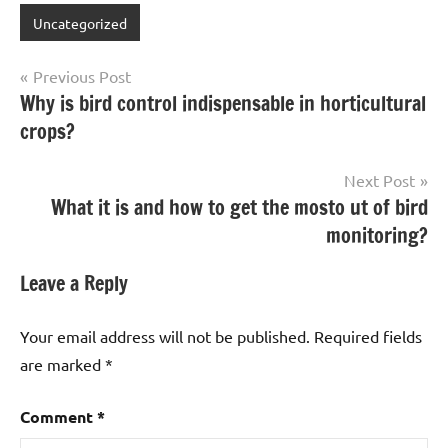
Uncategorized
Post
Previous Post
Why is bird control indispensable in horticultural
navigation
crops?
Next Post
What it is and how to get the mosto ut of bird
monitoring?
Leave a Reply
Your email address will not be published.
Required fields
are marked
*
Comment
*