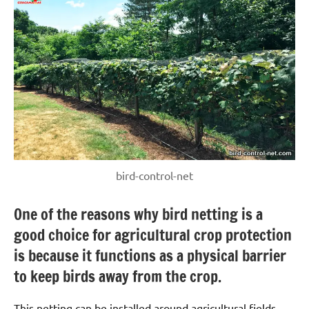
bird-control-net
One of the reasons why bird netting is a
good choice for agricultural crop protection
is because it functions as a physical barrier
to keep birds away from the crop.
This netting can be installed around agricultural fields