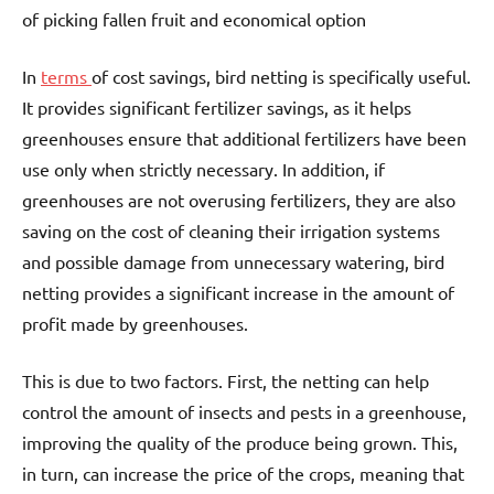
of picking fallen fruit and economical option
In
terms
of cost savings, bird netting is specifically useful.
It provides significant fertilizer savings, as it helps
greenhouses ensure that additional fertilizers have been
use only when strictly necessary. In addition, if
greenhouses are not overusing fertilizers, they are also
saving on the cost of cleaning their irrigation systems
and possible damage from unnecessary watering, bird
netting provides a significant increase in the amount of
profit made by greenhouses.
This is due to two factors. First, the netting can help
control the amount of insects and pests in a greenhouse,
improving the quality of the produce being grown. This,
in turn, can increase the price of the crops, meaning that