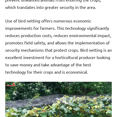
which translates into greater security in the area.
Use of bird netting offers numerous economic
improvements for farmers. This technology significantly
reduces production costs, reduces environmental impact,
promotes field safety, and allows the implementation of
security mechanisms that protect crops. Bird netting is an
excellent investment for a horticultural producer looking
to save money and take advantage of the best
technology for their crops and is economical.