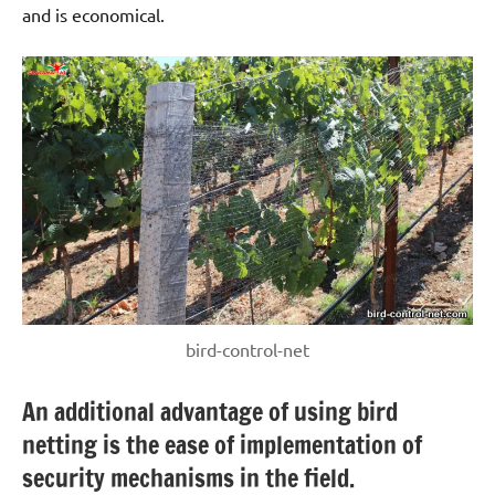
and is economical.
bird-control-net
An additional advantage of using bird
netting is the ease of implementation of
security mechanisms in the field.