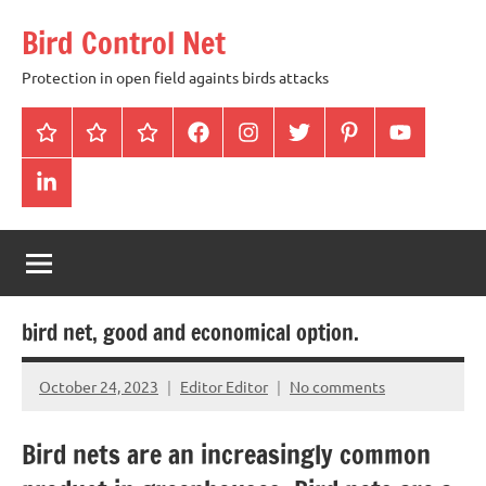
Skip
Bird Control Net
to
content
Protection in open field againts birds attacks
Home
Blog
gallery
facebook
instagram
twitter
pinterest
youtube
linkendin
bird net, good and economical option.
October 24, 2023
Editor Editor
No comments
Bird nets are an increasingly common