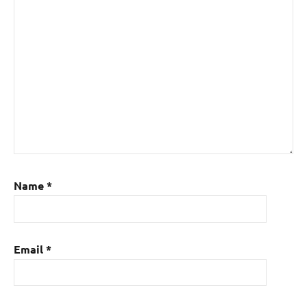
Name
*
Email
*