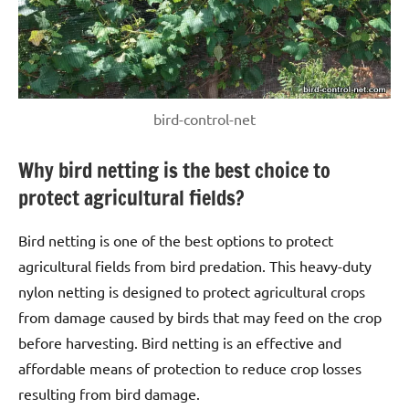
bird-control-net
Why bird netting is the best choice to
protect agricultural fields?
Bird netting is one of the best options to protect
agricultural fields from bird predation. This heavy-duty
nylon netting is designed to protect agricultural crops
from damage caused by birds that may feed on the crop
before harvesting. Bird netting is an effective and
affordable means of protection to reduce crop losses
resulting from bird damage.