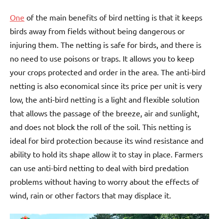
One
of the main benefits of bird netting is that it keeps
birds away from fields without being dangerous or
injuring them. The netting is safe for birds, and there is
no need to use poisons or traps. It allows you to keep
your crops protected and order in the area. The anti-bird
netting is also economical since its price per unit is very
low, the anti-bird netting is a light and flexible solution
that allows the passage of the breeze, air and sunlight,
and does not block the roll of the soil. This netting is
ideal for bird protection because its wind resistance and
ability to hold its shape allow it to stay in place. Farmers
can use anti-bird netting to deal with bird predation
problems without having to worry about the effects of
wind, rain or other factors that may displace it.