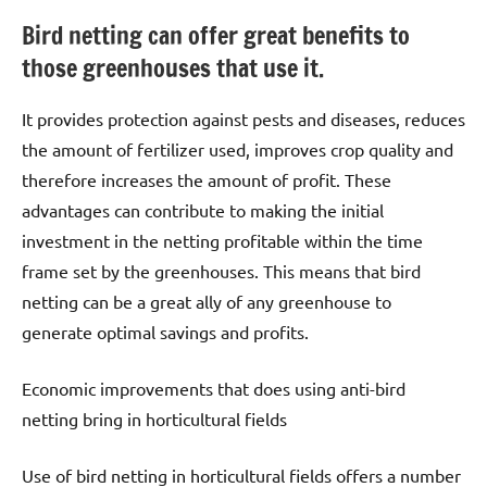
Bird netting can offer great benefits to
those greenhouses that use it.
It provides protection against pests and diseases, reduces
the amount of fertilizer used, improves crop quality and
therefore increases the amount of profit. These
advantages can contribute to making the initial
investment in the netting profitable within the time
frame set by the greenhouses. This means that bird
netting can be a great ally of any greenhouse to
generate optimal savings and profits.
Economic improvements that does using anti-bird
netting bring in horticultural fields
Use of bird netting in horticultural fields offers a number