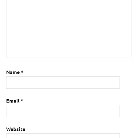
Name
*
Email
*
Website