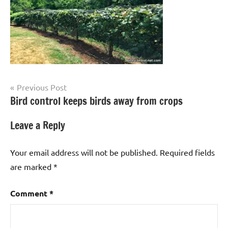
Post
Previous Post
Bird control keeps birds away from crops
navigation
Leave a Reply
Your email address will not be published.
Required fields
are marked
*
Comment
*