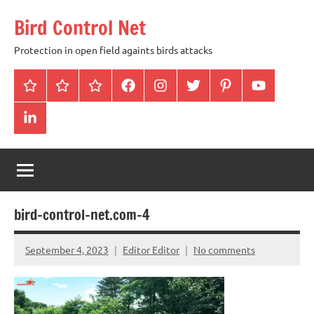
Skip
Bird Control Net
to
content
Protection in open field againts birds attacks
Home
Blog
gallery
facebook
instagram
twitter
pinterest
youtube
linkendin
bird-control-net.com-4
September 4, 2023
Editor Editor
No comments