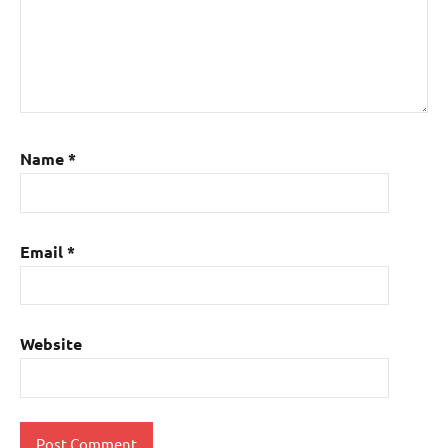
Name
*
Email
*
Website