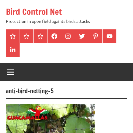
Skip
Bird Control Net
to
content
Protection in open field againts birds attacks
Home
Blog
gallery
facebook
instagram
twitter
pinterest
youtube
linkendin
anti-bird-netting-5