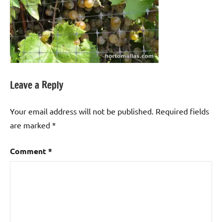
Leave a Reply
Your email address will not be published.
Required fields
are marked
*
Comment
*