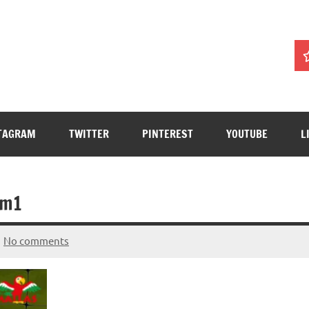
TAGRAM
TWITTER
PINTEREST
YOUTUBE
L
om1
No comments