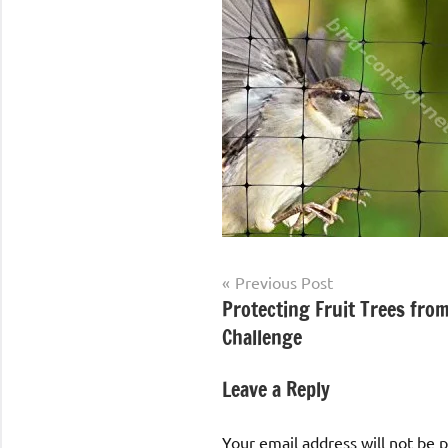
Post
Previous Post
Protecting Fruit Trees from
navigation
Challenge
Leave a Reply
Your email address will not be 