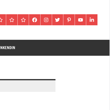
Home
Blog
gallery
facebook
instagram
twitter
pinterest
youtube
linkendin
INKENDIN