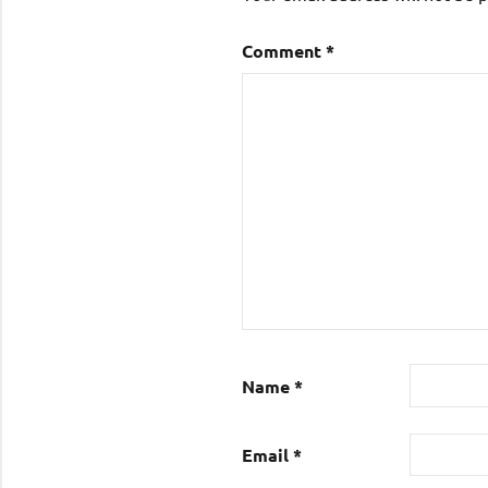
Comment
*
Name
*
Email
*