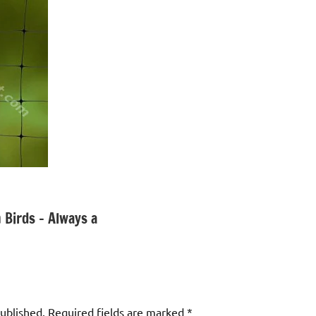
 Birds – Always a
published.
Required fields are marked
*