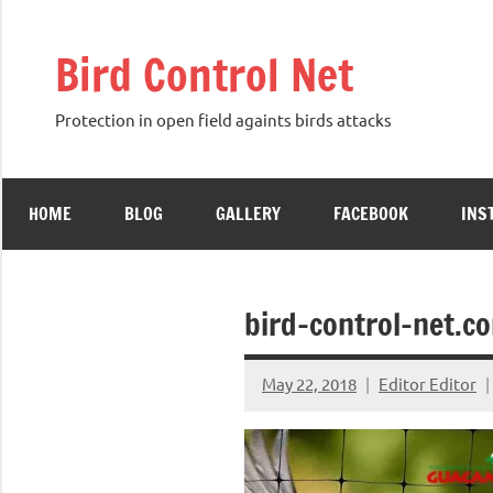
Skip
to
Bird Control Net
content
Protection in open field againts birds attacks
HOME
BLOG
GALLERY
FACEBOOK
INS
bird-control-net.c
May 22, 2018
Editor Editor